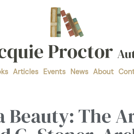
cquie Proctor
Au
oks
Articles
Events
News
About
Con
 Beauty: The Ar