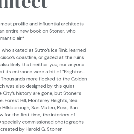
hitect
most prolific and influential architects
 an entire new book on Stoner, who
antic air.”
who skated at Sutro’s Ice Rink, learned
isco’s coastline, or gazed at the ruins
also likely that neither you, nor anyone
t its entrance were a bit of “Brighton-
. Thousands more flocked to the Golden
ich was also designed by this quiet
City’s history are gone, but Stoner’s
, Forest Hill, Monterey Heights, Sea
n Hillsborough, San Mateo, Ross, San
or the first time, the interiors of
0 specially commissioned photographs
 created by Harold G. Stoner.