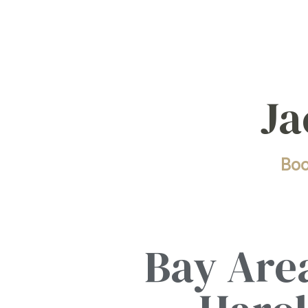
Ja
Bo
Bay Area