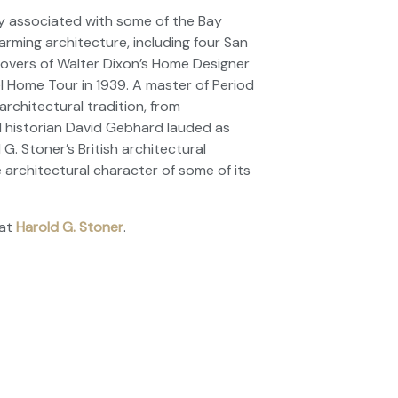
ly associated with some of the Bay
arming architecture, including four
San
overs of Walter Dixon’s
Home Designer
 Home Tour in 1939. A master of Period
architectural tradition, from
 historian David Gebhard lauded as
. Stoner’s British architectural
 architectural character of some of its
at
Harold G. Stoner
.