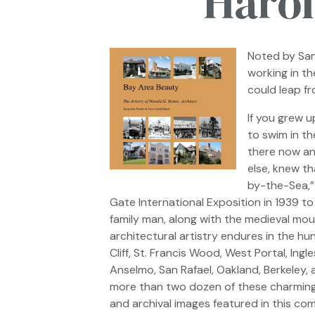
Harol
Noted by
San
working in t
could leap f
If you grew 
to swim in th
there now and
else, knew th
by-the-Sea,”
Gate International Exposition in 1939 to
family man, along with the medieval mou
architectural artistry endures in the hu
Cliff, St. Francis Wood, West Portal, In
Anselmo, San Rafael, Oakland, Berkeley, 
more than two dozen of these charmin
and archival images featured in this co