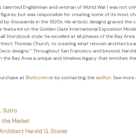
is talented Englishman and veteran of World War I was not on
 figures, but was responsible for creating some of its most ch
by thousands in the 1920s. His artistic designs graced the c
 featured on the Golden Gate International Exposition Model
all Storybook style, he excelled at all phases of the Bay Area 
hitect Thomas Church, to creating what renown architectural
Deco designs.” Throughout San Francisco and beyond, Harold G
n the Bay Area a unique and timeless legacy that enriches the
purchase at
Blurb.com
or by contacting the
author
. See
more 
. Sutro
n the Market
rchitect Harold G. Stoner