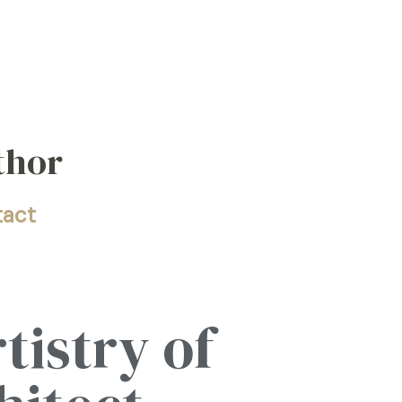
thor
tact
tistry of