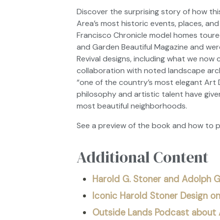
Discover the surprising story of how th
Area’s most historic events, places, and
Francisco Chronicle
model homes toured 
and Garden Beautiful Magazine
and were
Revival designs, including what we now c
collaboration with noted landscape arc
“one of the country’s most elegant Art 
philosophy and artistic talent have give
most beautiful neighborhoods.
See a preview of the book and how to 
Additional Content
Harold G. Stoner and Adolph G
Iconic Harold Stoner Design o
Outside Lands Podcast about A