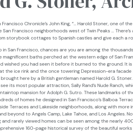
d G. Stoner, Arc
 Francisco Chronicle’s
John King, “… Harold Stoner, one of the 
he San Francisco neighborhoods west of Twin Peaks … There’s
rom storybook cottages to Spanish castles and give each a rom
up in San Francisco, chances are you are among the thousands 
e magnificent baths perched at the western edge of San Franc
 wished you had seen it before it burned to the ground. It is 
at the ice rink and the once towering Depression-era facade a
 brought here by a British gentleman named Harold G. Stoner
 see its most popular attraction, Sally Rand’s Nude Ranch, wh
ntaintop mansion for Adolph G. Sutro. These landmarks of the 
ndreds of homes he designed in San Francisco’s Balboa Terrace
gleside Terraces and Lakeside neighborhoods, along with more i
and beyond to Angels Camp, Lake Tahoe, and Los Angeles. Now f
g and rarely viewed homes can be seen among the nearly 40
mprehensive 160-page historical survey of the beautiful works