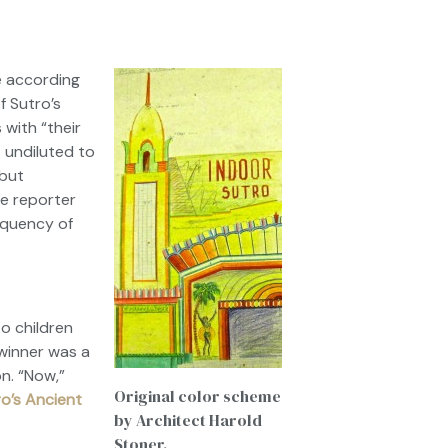
e according
of
Sutro’s
 with “their
t undiluted to
 but
he reporter
requency of
o children
winner was a
n. “Now,”
Original color scheme
o’s Ancient
by Architect Harold
Stoner.