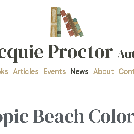
cquie Proctor
Au
oks
Articles
Events
News
About
Con
opic Beach Colo