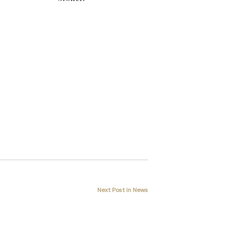
Next Post in News