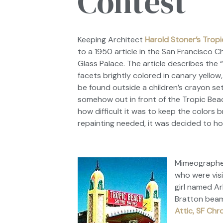
Contest
Keeping Architect
Harold Stoner’s Trop
to a 1950 article in the
San Francisco C
Glass Palace
. The article describes the
facets brightly colored in canary yellow,
be found outside a children’s crayon set
somehow out in front of the Tropic Beac
how difficult it was to keep the colors 
repainting needed, it was decided to ho
Mimeographed 
who were vis
girl named Ar
Bratton beame
Attic, SF Chr