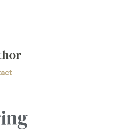
thor
tact
ring