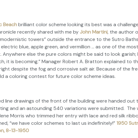
ic Beach
brilliant color scheme looking its best was a challeng
hronicle
recently shared with me by
John Martini
, the author 
 “modernistic towers” outside the entrance to the Sutro Baths
 electric blue, apple green, and vermillion … as one of the mos
. Anywhere else the pure colors might be said to look garish;
h, it is becoming.” Manager Robert A. Bratton explained to t
bright despite the fog and corrosive salt air. Because of the f
ld a coloring contest for future color scheme ideas.
line drawings of the front of the building were handed out t
iting and an astounding 540 variations were submitted. The 
lene Morris who trimmed her entry with lace and red silk ribbo
d, “we have color schemes to last us indefinitely!”
1950 Sutr
on, 8-13-1950