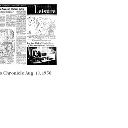
o Chronicle Aug. 13, 1950