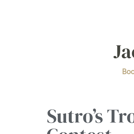
Ja
Bo
Sutro’s Tr