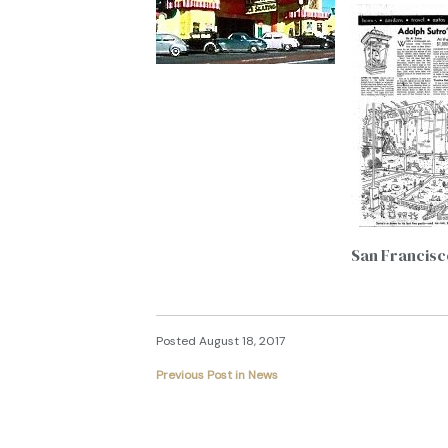
San Francisc
Posted August 18, 2017
Previous Post in News