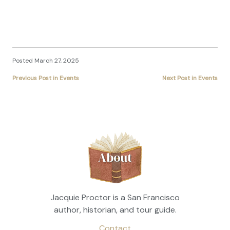
Posted March 27, 2025
Previous Post in Events
Next Post in Events
About
Jacquie Proctor is a San Francisco
author, historian, and tour guide.
Contact