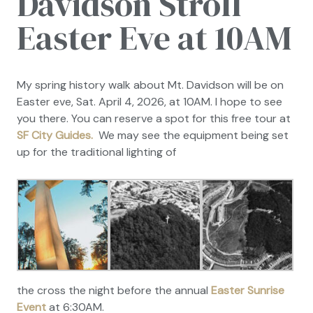
Davidson Stroll
Easter Eve at 10AM
My spring history walk about Mt. Davidson will be on
Easter eve, Sat. April 4, 2026, at 10AM. I hope to see
you there. You can reserve a spot for this free tour at
SF City Guides.
We may see the equipment being set
up for the traditional lighting of
the cross the night before the annual
Easter Sunrise
Event
at 6:30AM.