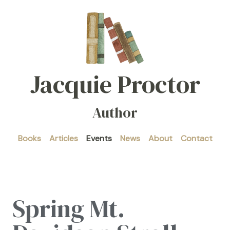
Jacquie Proctor
Author
Books
Articles
Events
News
About
Contact
Spring Mt.