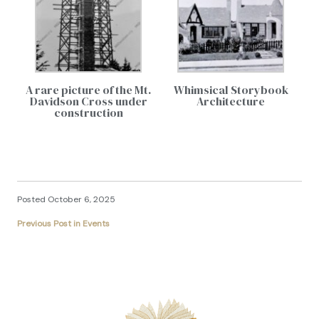
A rare picture of the Mt.
Whimsical Storybook
Davidson Cross under
Architecture
construction
Posted October 6, 2025
Previous Post in Events