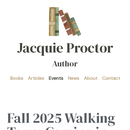
Jacquie Proctor
Author
Books
Articles
Events
News
About
Contact
Fall 2025 Walking