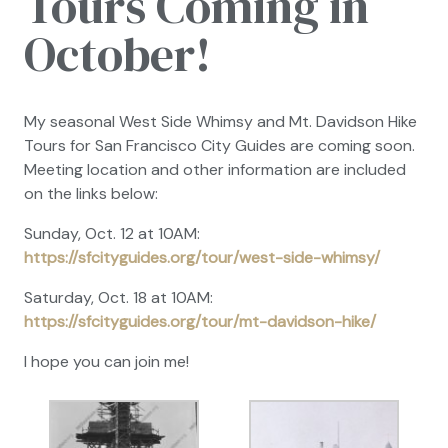
Tours Coming in
October!
My seasonal West Side Whimsy and Mt. Davidson Hike
Tours for San Francisco City Guides are coming soon.
Meeting location and other information are included
on the links below:
Sunday, Oct. 12 at 10AM:
https://sfcityguides.org/tour/west-side-whimsy/
Saturday, Oct. 18 at 10AM:
https://sfcityguides.org/tour/mt-davidson-hike/
I hope you can join me!