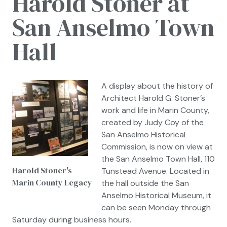
Harold Stoner at
San Anselmo Town
Hall
A display about the history of
Architect Harold G. Stoner’s
work and life in Marin County,
created by Judy Coy of the
San Anselmo Historical
Commission, is now on view at
the San Anselmo Town Hall, 110
Harold Stoner's
Tunstead Avenue. Located in
Marin County Legacy
the hall outside the San
Anselmo Historical Museum, it
can be seen Monday through
Saturday during business hours.