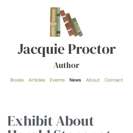
Jacquie Proctor
Author
Books
Articles
Events
News
About
Contact
Exhibit About