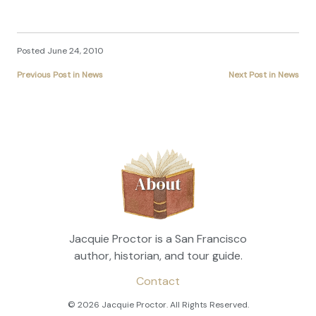
Posted June 24, 2010
Previous Post in News
Next Post in News
About
Jacquie Proctor is a San Francisco
author, historian, and tour guide.
Contact
© 2026 Jacquie Proctor. All Rights Reserved.