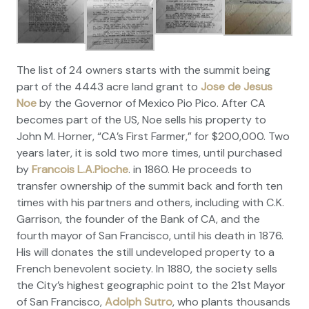
The list of 24 owners starts with the summit being
part of the 4443 acre land grant to
Jose de Jesus
Noe
by the Governor of Mexico Pio Pico. After CA
becomes part of the US, Noe sells his property to
John M. Horner, “CA’s First Farmer,” for $200,000. Two
years later, it is sold two more times, until purchased
by
Francois L.A.Pioche
. in 1860. He proceeds to
transfer ownership of the summit back and forth ten
times with his partners and others, including with C.K.
Garrison, the founder of the Bank of CA, and the
fourth mayor of San Francisco, until his death in 1876.
His will donates the still undeveloped property to a
French benevolent society. In 1880, the society sells
the City’s highest geographic point to the 21st Mayor
of San Francisco,
Adolph Sutro
, who plants thousands