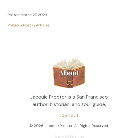
Posted March 27, 2024
Previous Post in Articles
About
Jacquie Proctor is a San Francisco
author, historian, and tour guide.
Contact
© 2026 Jacquie Proctor. All Rights Reserved.
Site by FWD:labs