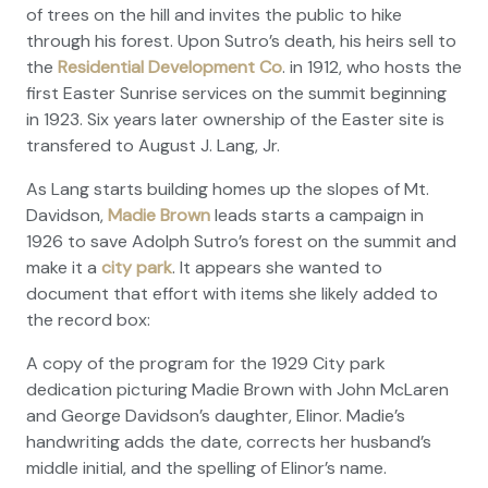
of trees on the hill and invites the public to hike
through his forest. Upon Sutro’s death, his heirs sell to
the
Residential Development Co
. in 1912, who hosts the
first Easter Sunrise services on the summit beginning
in 1923. Six years later ownership of the Easter site is
transfered to August J. Lang, Jr.
As Lang starts building homes up the slopes of Mt.
Davidson,
Madie Brown
leads starts a campaign in
1926 to save Adolph Sutro’s forest on the summit and
make it a
city park
. It appears she wanted to
document that effort with items she likely added to
the record box:
A copy of the program for the 1929 City park
dedication picturing Madie Brown with John McLaren
and George Davidson’s daughter, Elinor. Madie’s
handwriting adds the date, corrects her husband’s
middle initial, and the spelling of Elinor’s name.