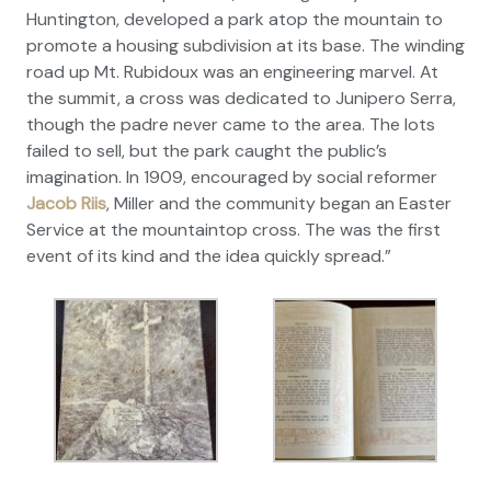
Huntington, developed a park atop the mountain to
promote a housing subdivision at its base. The winding
road up Mt. Rubidoux was an engineering marvel. At
the summit, a cross was dedicated to Junipero Serra,
though the padre never came to the area. The lots
failed to sell, but the park caught the public’s
imagination. In 1909, encouraged by social reformer
Jacob Riis
, Miller and the community began an Easter
Service at the mountaintop cross. The was the first
event of its kind and the idea quickly spread.”