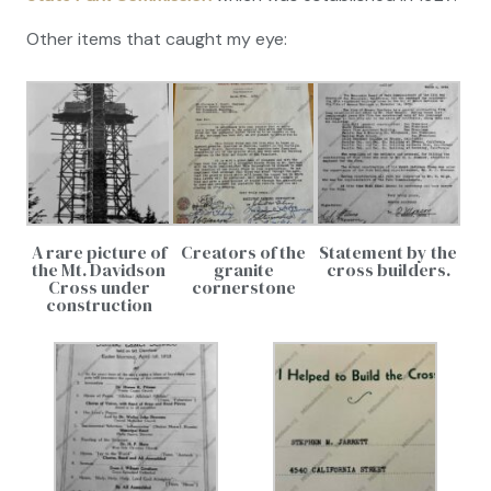
Other items that caught my eye:
A rare picture of
Creators of the
Statement by the
the Mt. Davidson
granite
cross builders.
Cross under
cornerstone
construction