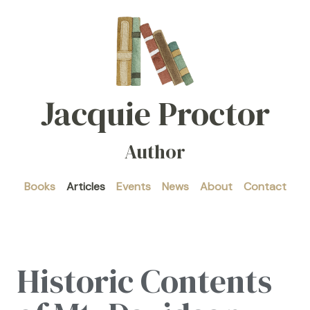
Jacquie Proctor
Author
Books
Articles
Events
News
About
Contact
Historic Contents