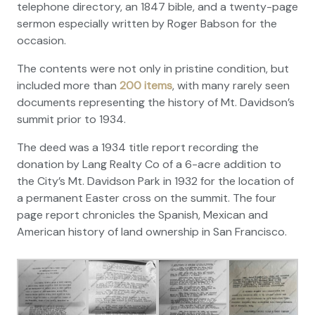
telephone directory, an 1847 bible, and a twenty-page
sermon especially written by Roger Babson for the
occasion.
The contents were not only in pristine condition, but
included more than
200 items
, with many rarely seen
documents representing the history of Mt. Davidson’s
summit prior to 1934.
The deed was a 1934 title report recording the
donation by Lang Realty Co of a 6-acre addition to
the City’s Mt. Davidson Park in 1932 for the location of
a permanent Easter cross on the summit. The four
page report chronicles the Spanish, Mexican and
American history of land ownership in San Francisco.