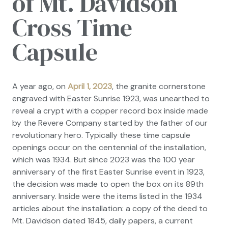
of Mt. Davidson
Cross Time
Capsule
A year ago, on
April 1, 2023
, the granite cornerstone
engraved with Easter Sunrise 1923, was unearthed to
reveal a crypt with a copper record box inside made
by the Revere Company started by the father of our
revolutionary hero. Typically these time capsule
openings occur on the centennial of the installation,
which was 1934. But since 2023 was the 100 year
anniversary of the first Easter Sunrise event in 1923,
the decision was made to open the box on its 89th
anniversary. Inside were the items listed in the 1934
articles about the installation: a copy of the deed to
Mt. Davidson dated 1845, daily papers, a current