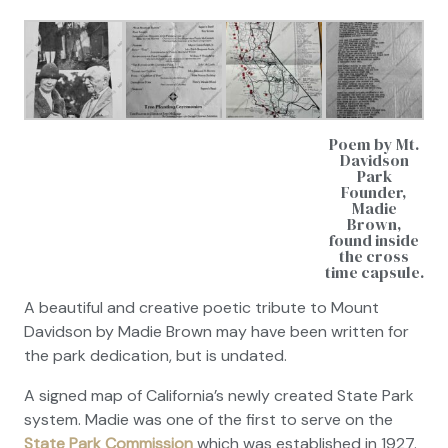
Poem by Mt.
Davidson
Park
Founder,
Madie
Brown,
found inside
the cross
time capsule.
A beautiful and creative poetic tribute to Mount
Davidson by Madie Brown may have been written for
the park dedication, but is undated.
A signed map of California’s newly created State Park
system. Madie was one of the first to serve on the
State Park Commission
which was established in 1927.