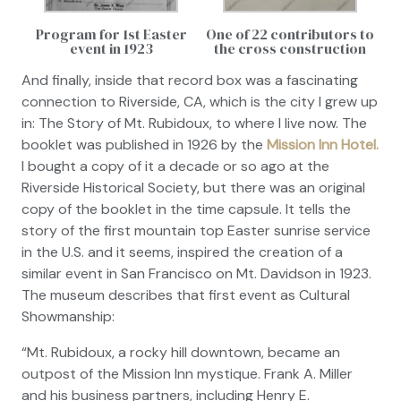
Program for 1st Easter
One of 22 contributors to
event in 1923
the cross construction
And finally, inside that record box was a fascinating
connection to Riverside, CA, which is the city I grew up
in:
The Story of Mt. Rubidoux,
to where I live now. The
booklet was published in 1926 by the
Mission Inn Hotel.
I bought a copy of it a decade or so ago at the
Riverside Historical Society, but there was an original
copy of the booklet in the time capsule. It tells the
story of the first mountain top Easter sunrise service
in the U.S. and it seems, inspired the creation of a
similar event in San Francisco on Mt. Davidson in 1923.
The museum describes that first event as
Cultural
Showmanship:
“Mt. Rubidoux, a rocky hill downtown, became an
outpost of the Mission Inn mystique. Frank A. Miller
and his business partners, including Henry E.